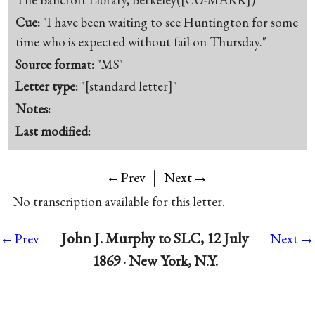
Cue:
"I have been waiting to see Huntington for some
time who is expected without fail on Thursday."
Source format:
"MS"
Letter type:
"[standard letter]"
Notes:
Last modified:
|
→
←Prev
Next
No transcription available for this letter.
→
John J. Murphy to SLC, 12 July
←Prev
Next
1869 · New York, N.Y.