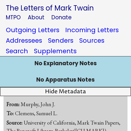
The Letters of Mark Twain
MTPO
About
Donate
Outgoing Letters
Incoming Letters
Addressees
Senders
Sources
Search
Supplements
No Explanatory Notes
No Apparatus Notes
Hide Metadata
From:
Murphy, John J.
To:
Clemens, Samuel L.
Source:
University of California, Mark Twain Papers,
The Bancroft Library, Berkeley([CU-MARK])