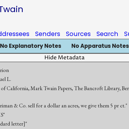
 Twain
ddressees
Senders
Sources
Search
S
No Explanatory Notes
No Apparatus Notes
Hide Metadata
rion
el L.
 of California, Mark Twain Papers, The Bancroft Library, Be
iman & Co. sell for a dollar an acres, we give them 5 pr ct."
S"
ndard letter]"