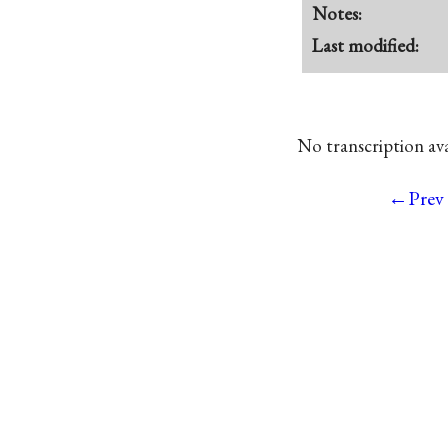
Notes:
Last modified:
No transcription avai
←Prev