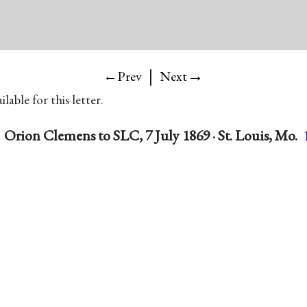
|
→
←Prev
Next
lable for this letter.
Orion Clemens to SLC, 7 July 1869 · St. Louis, Mo.