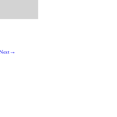
→
Next