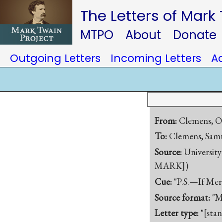
The Letters of Mark
MTPO
About
Donate
Outgoing Letters
Incoming Letters
A
From:
Clemens, O
To:
Clemens, Samu
Source:
University
MARK])
Cue:
"P.S.—If Merr
Source format:
"M
Letter type:
"[sta