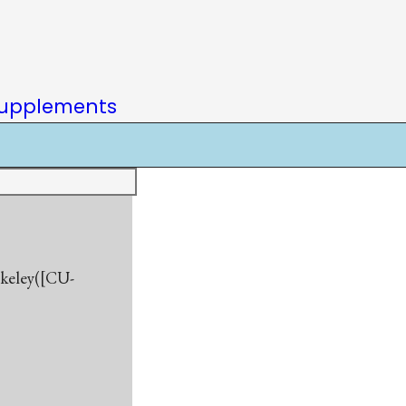
upplements
rkeley([CU-