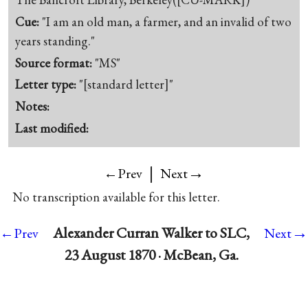
Cue:
"I am an old man, a farmer, and an invalid of two
years standing."
Source format:
"MS"
Letter type:
"[standard letter]"
Notes:
Last modified:
|
→
←Prev
Next
No transcription available for this letter.
→
Alexander Curran Walker to SLC,
←Prev
Next
23 August 1870 · McBean, Ga.