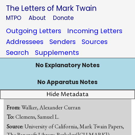
The Letters of Mark Twain
MTPO
About
Donate
Outgoing Letters
Incoming Letters
Addressees
Senders
Sources
Search
Supplements
No Explanatory Notes
No Apparatus Notes
Hide Metadata
From:
Walker, Alexander Curran
To:
Clemens, Samuel L.
Source:
University of California, Mark Twain Papers,
The Bancroft Library, Berkeley([CU-MARK])