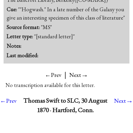
Cue:
""Hogwash." In a late number of the Galaxy you
give an interesting specimen of this class of literature"
Source format:
"MS"
Letter type:
"[standard letter]"
Notes:
Last modified:
|
→
←Prev
Next
No transcription available for this letter.
→
Thomas Swift to SLC, 30 August
←Prev
Next
1870 · Hartford, Conn.