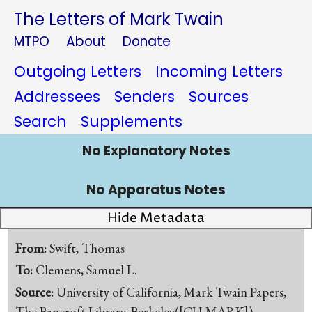
The Letters of Mark Twain
MTPO
About
Donate
Outgoing Letters
Incoming Letters
Addressees
Senders
Sources
Search
Supplements
No Explanatory Notes
No Apparatus Notes
Hide Metadata
From:
Swift, Thomas
To:
Clemens, Samuel L.
Source:
University of California, Mark Twain Papers,
The Bancroft Library, Berkeley([CU-MARK])