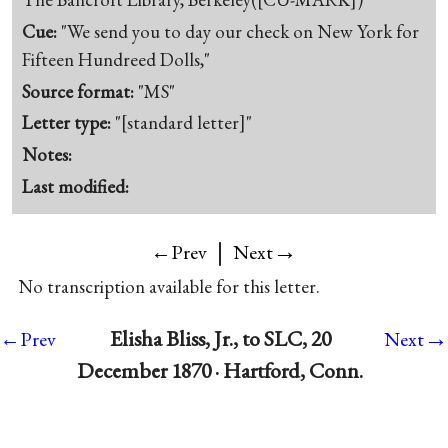
Cue:
"We send you to day our check on New York for
Fifteen Hundreed Dolls,"
Source format:
"MS"
Letter type:
"[standard letter]"
Notes:
Last modified:
|
→
←Prev
Next
No transcription available for this letter.
→
Elisha Bliss, Jr., to SLC, 20
←Prev
Next
December 1870 · Hartford, Conn.