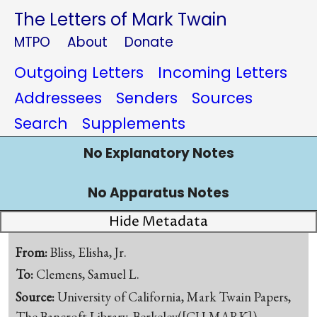
The Letters of Mark Twain
MTPO
About
Donate
Outgoing Letters
Incoming Letters
Addressees
Senders
Sources
Search
Supplements
No Explanatory Notes
No Apparatus Notes
Hide Metadata
From:
Bliss, Elisha, Jr.
To:
Clemens, Samuel L.
Source:
University of California, Mark Twain Papers,
The Bancroft Library, Berkeley([CU-MARK])