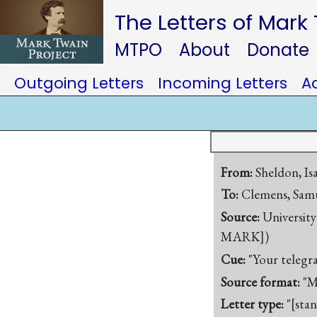
The Letters of Mark
MTPO
About
Donate
Outgoing Letters
Incoming Letters
A
From:
Sheldon, Is
To:
Clemens, Samu
Source:
University
MARK])
Cue:
"Your telegra
Source format:
"M
Letter type:
"[sta