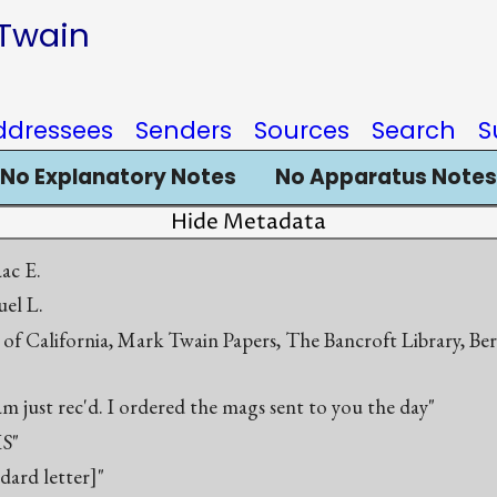
 Twain
ddressees
Senders
Sources
Search
S
No Explanatory Notes
No Apparatus Notes
Hide Metadata
aac E.
el L.
 of California, Mark Twain Papers, The Bancroft Library, Be
m just rec'd. I ordered the mags sent to you the day"
S"
ndard letter]"