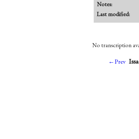
Notes:
Last modified:
No transcription avai
Iss
←Prev