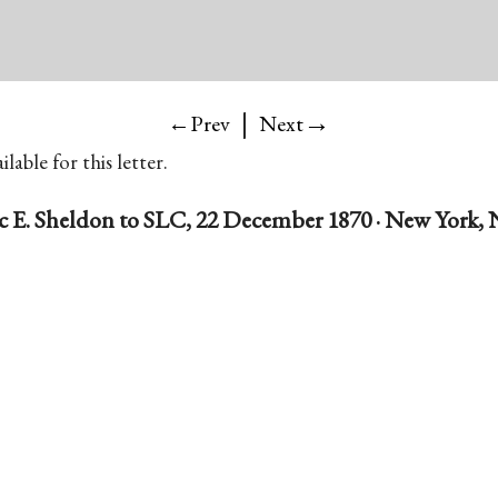
|
→
←Prev
Next
lable for this letter.
ac E. Sheldon to SLC, 22 December 1870 · New York, N