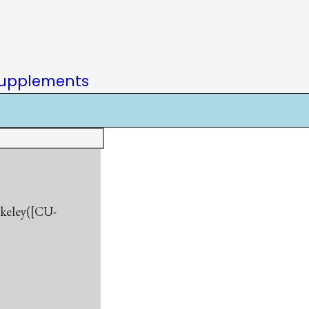
upplements
rkeley([CU-