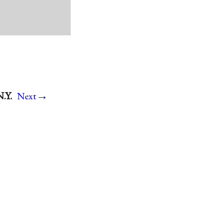
→
.Y.
Next