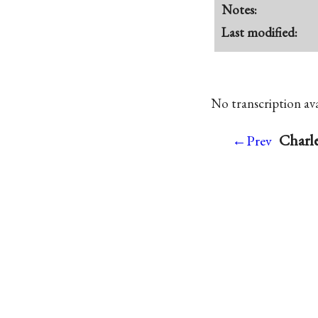
Notes:
Last modified:
No transcription avai
Charle
←Prev