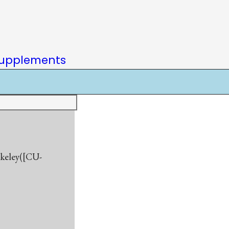
upplements
rkeley([CU-