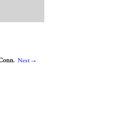
→
 Conn.
Next