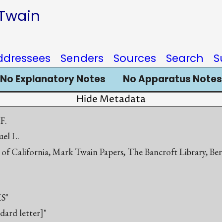
 Twain
ddressees
Senders
Sources
Search
S
No Explanatory Notes
No Apparatus Notes
Hide Metadata
 F.
el L.
 of California, Mark Twain Papers, The Bancroft Library, Be
S"
ndard letter]"