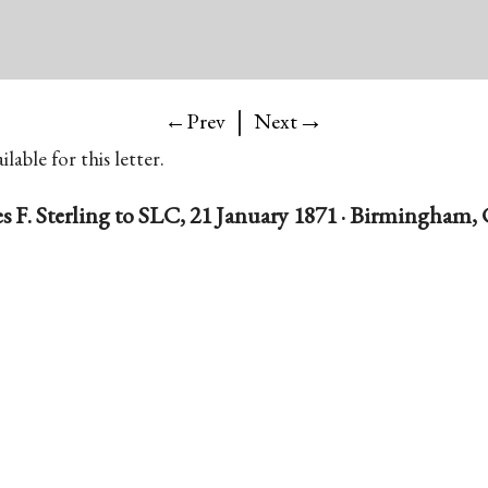
|
→
←Prev
Next
lable for this letter.
s F. Sterling to SLC, 21 January 1871 · Birmingham,