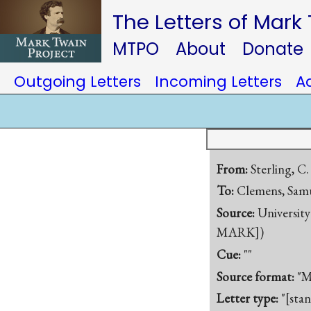
The Letters of Mark
MTPO
About
Donate
Outgoing Letters
Incoming Letters
A
From:
Sterling, C.
To:
Clemens, Samu
Source:
University
MARK])
Cue:
""
Source format:
"M
Letter type:
"[sta