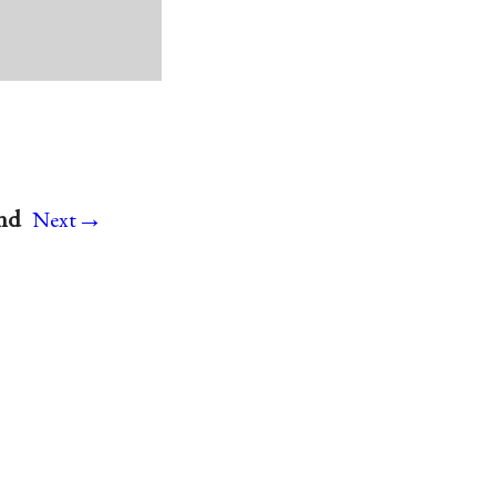
→
and
Next