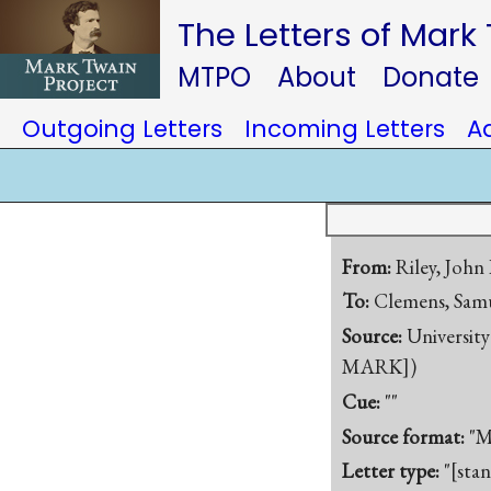
The Letters of Mark
MTPO
About
Donate
Outgoing Letters
Incoming Letters
A
From:
Riley, John
To:
Clemens, Samu
Source:
University
MARK])
Cue:
""
Source format:
"M
Letter type:
"[sta