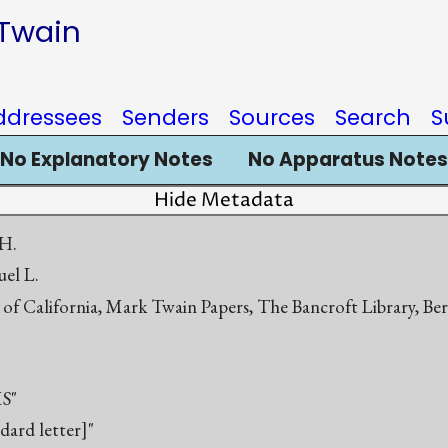
 Twain
ddressees
Senders
Sources
Search
S
No Explanatory Notes
No Apparatus Notes
Hide Metadata
 H.
el L.
 of California, Mark Twain Papers, The Bancroft Library, Be
S"
ndard letter]"