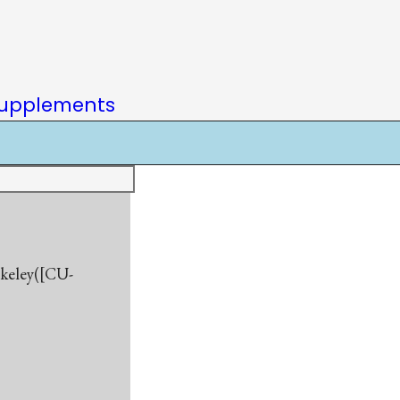
upplements
rkeley([CU-