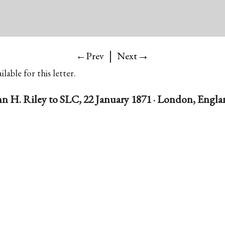
|
→
←Prev
Next
lable for this letter.
n H. Riley to SLC, 22 January 1871 · London, Engl