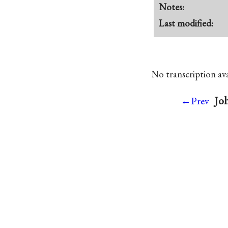
Notes:
Last modified:
No transcription avai
Joh
←Prev