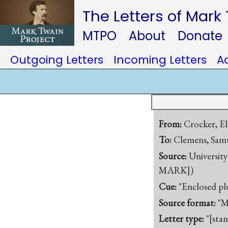
The Letters of Mark
MTPO
About
Donate
Outgoing Letters
Incoming Letters
A
From:
Crocker, Eli
To:
Clemens, Samu
Source:
University
MARK])
Cue:
"Enclosed pl
Source format:
"M
Letter type:
"[sta