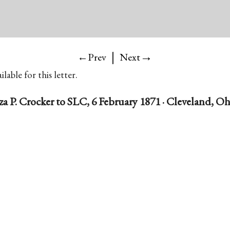
|
→
←Prev
Next
lable for this letter.
za P. Crocker to SLC, 6 February 1871 · Cleveland, O