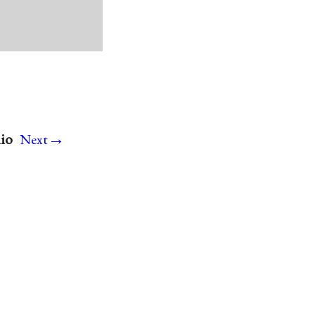
→
hio
Next