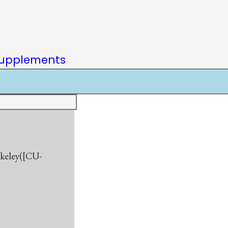
upplements
rkeley([CU-