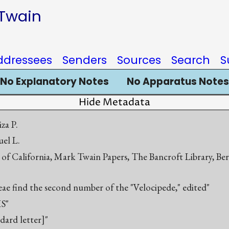
 Twain
ddressees
Senders
Sources
Search
S
No Explanatory Notes
No Apparatus Notes
Hide Metadata
za P.
el L.
 of California, Mark Twain Papers, The Bancroft Library, Be
eae find the second number of the "Velocipede," edited"
S"
ndard letter]"