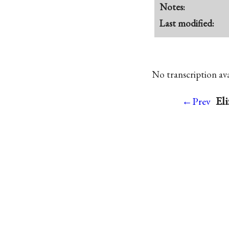
Notes:
Last modified:
No transcription avai
Eli
←Prev