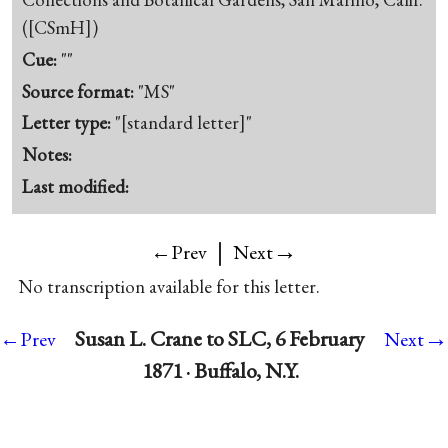
([CSmH])
Cue:
""
Source format:
"MS"
Letter type:
"[standard letter]"
Notes:
Last modified:
|
→
←Prev
Next
No transcription available for this letter.
→
Susan L. Crane to SLC, 6 February
←Prev
Next
1871 · Buffalo, N.Y.