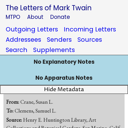
The Letters of Mark Twain
MTPO
About
Donate
Outgoing Letters
Incoming Letters
Addressees
Senders
Sources
Search
Supplements
No Explanatory Notes
No Apparatus Notes
Hide Metadata
From:
Crane, Susan L.
To:
Clemens, Samuel L.
Source:
Henry E. Huntington Library, Art
Collections and Botanical Gardens, San Marino, Calif.