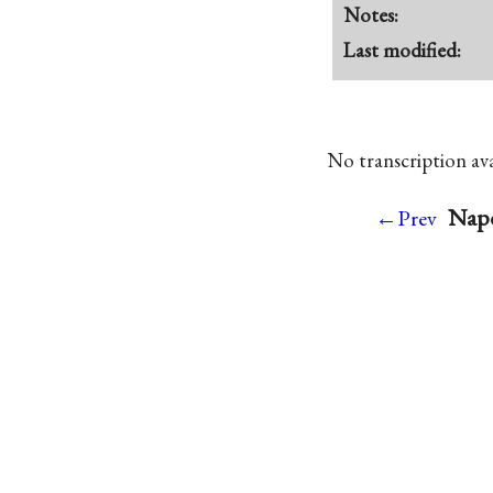
Notes:
Last modified:
No transcription avai
Napo
←Prev