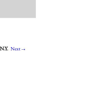
→
N.Y.
Next