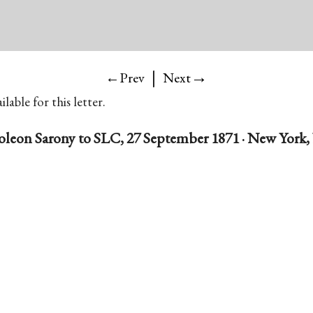
|
→
←Prev
Next
lable for this letter.
leon Sarony to SLC, 27 September 1871 · New York, 