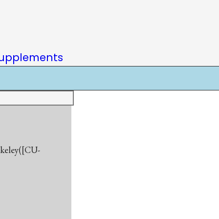
upplements
rkeley([CU-