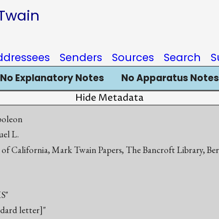
 Twain
ddressees
Senders
Sources
Search
S
No Explanatory Notes
No Apparatus Notes
Hide Metadata
poleon
el L.
 of California, Mark Twain Papers, The Bancroft Library, Be
S"
ndard letter]"