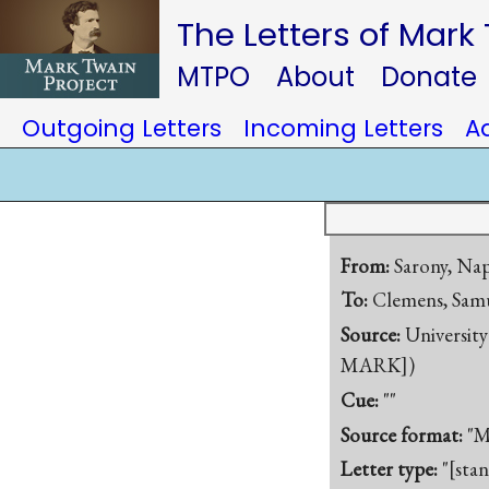
The Letters of Mark
MTPO
About
Donate
Outgoing Letters
Incoming Letters
A
From:
Sarony, Na
To:
Clemens, Samu
Source:
University
MARK])
Cue:
""
Source format:
"M
Letter type:
"[sta