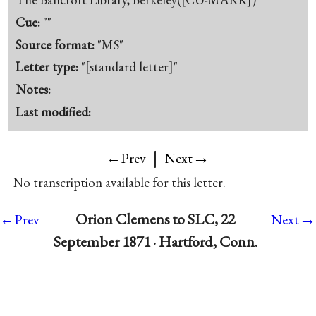
Cue:
""
Source format:
"MS"
Letter type:
"[standard letter]"
Notes:
Last modified:
|
→
←Prev
Next
No transcription available for this letter.
→
Orion Clemens to SLC, 22
←Prev
Next
September 1871 · Hartford, Conn.