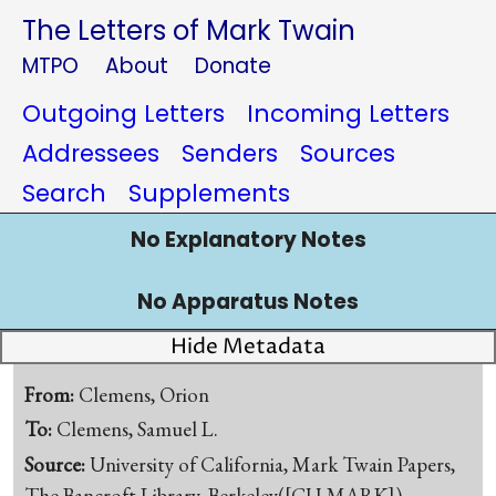
The Letters of Mark Twain
MTPO
About
Donate
Outgoing Letters
Incoming Letters
Addressees
Senders
Sources
Search
Supplements
No Explanatory Notes
No Apparatus Notes
Hide Metadata
From:
Clemens, Orion
To:
Clemens, Samuel L.
Source:
University of California, Mark Twain Papers,
The Bancroft Library, Berkeley([CU-MARK])