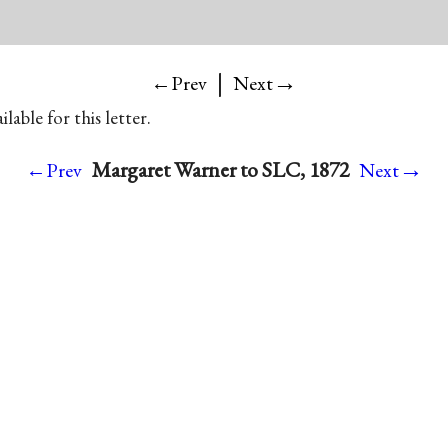
|
→
←Prev
Next
lable for this letter.
→
Margaret Warner to SLC, 1872
←Prev
Next