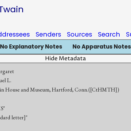
 Twain
ddressees
Senders
Sources
Search
S
No Explanatory Notes
No Apparatus Notes
Hide Metadata
rgaret
el L.
in House and Museum, Hartford, Conn.([CtHMTH])
S"
ndard letter]"