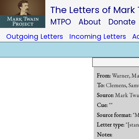
The Letters of Mark
MTPO
About
Donate
Outgoing Letters
Incoming Letters
A
From:
Warner, Ma
To:
Clemens, Samu
Source:
Mark Twa
Cue:
""
Source format:
"M
Letter type:
"[sta
Notes: