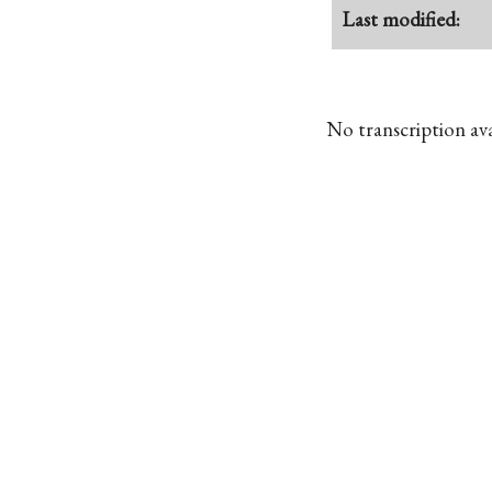
Last modified:
No transcription avai