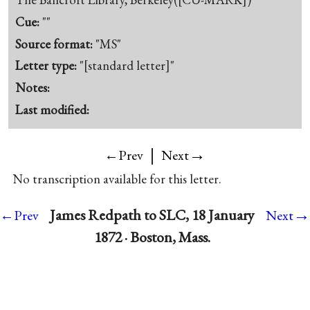
Cue:
""
Source format:
"MS"
Letter type:
"[standard letter]"
Notes:
Last modified:
|
→
←Prev
Next
No transcription available for this letter.
→
James Redpath to SLC, 18 January
←Prev
Next
1872 · Boston, Mass.