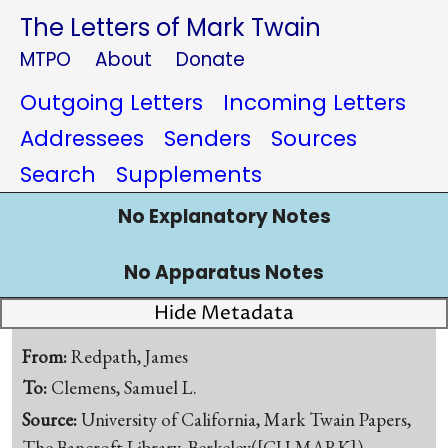
The Letters of Mark Twain
MTPO
About
Donate
Outgoing Letters
Incoming Letters
Addressees
Senders
Sources
Search
Supplements
No Explanatory Notes
No Apparatus Notes
Hide Metadata
From:
Redpath, James
To:
Clemens, Samuel L.
Source:
University of California, Mark Twain Papers,
The Bancroft Library, Berkeley([CU-MARK])