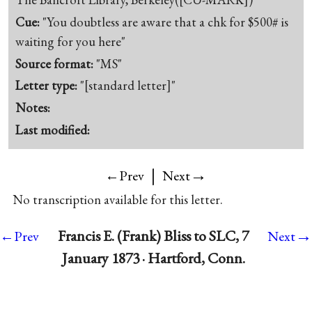
Cue:
"You doubtless are aware that a chk for $500# is
waiting for you here"
Source format:
"MS"
Letter type:
"[standard letter]"
Notes:
Last modified:
|
→
←Prev
Next
No transcription available for this letter.
→
Francis E. (Frank) Bliss to SLC, 7
←Prev
Next
January 1873 · Hartford, Conn.