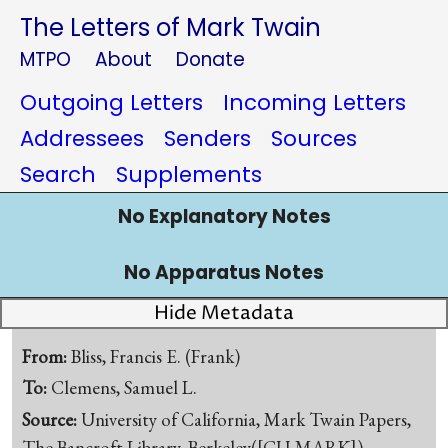
The Letters of Mark Twain
MTPO
About
Donate
Outgoing Letters
Incoming Letters
Addressees
Senders
Sources
Search
Supplements
No Explanatory Notes
No Apparatus Notes
Hide Metadata
From:
Bliss, Francis E. (Frank)
To:
Clemens, Samuel L.
Source:
University of California, Mark Twain Papers,
The Bancroft Library, Berkeley([CU-MARK])