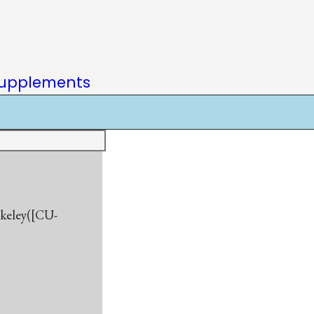
upplements
rkeley([CU-