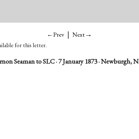
|
→
←Prev
Next
lable for this letter.
rnon Seaman to SLC · 7 January 1873 · Newburgh, N.