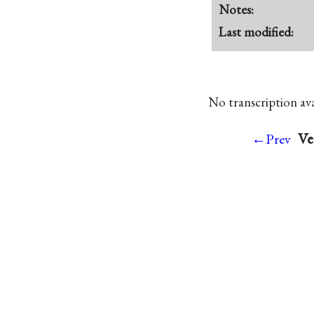
Notes:
Last modified:
No transcription avai
Ve
←Prev