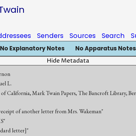
 Twain
ddressees
Senders
Sources
Search
S
No Explanatory Notes
No Apparatus Notes
Hide Metadata
rnon
el L.
 of California, Mark Twain Papers, The Bancroft Library, Be
n receipt of another letter from Mrs. Wakeman"
S"
ndard letter]"