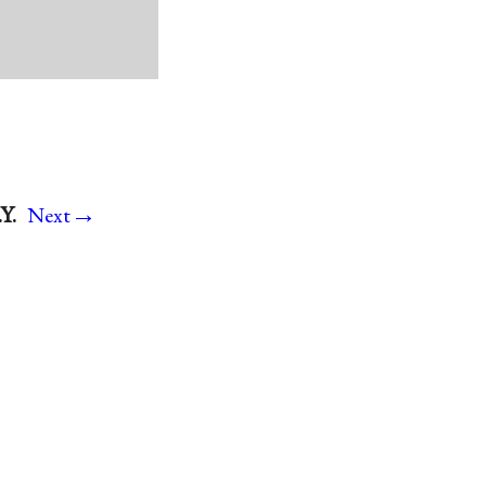
→
Y.
Next