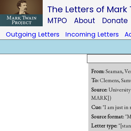
The Letters of Mark
MTPO
About
Donate
Outgoing Letters
Incoming Letters
A
From:
Seaman, Ve
To:
Clemens, Samu
Source:
University
MARK])
Cue:
"I am just i
Source format:
"M
Letter type:
"[sta