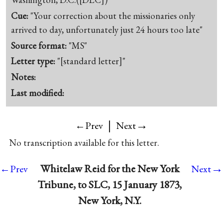
Cue:
"Your correction about the missionaries only
arrived to day, unfortunately just 24 hours too late"
Source format:
"MS"
Letter type:
"[standard letter]"
Notes:
Last modified:
|
→
←Prev
Next
No transcription available for this letter.
→
Whitelaw Reid for the New York
←Prev
Next
Tribune, to SLC, 15 January 1873,
New York, N.Y.