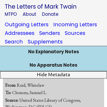
The Letters of Mark Twain
MTPO
About
Donate
Outgoing Letters
Incoming Letters
Addressees
Senders
Sources
Search
Supplements
No Explanatory Notes
No Apparatus Notes
Hide Metadata
From:
Reid, Whitelaw
To:
Clemens, Samuel L.
Source:
United States Library of Congress,
Washington, D.C.([DLC])