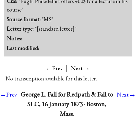
Cue:
"Pugh. Philadelhia offers 400$ for a lecture in his
course"
Source format:
"MS"
Letter type:
"[standard letter]"
Notes:
Last modified:
|
→
←Prev
Next
No transcription available for this letter.
→
George L. Fall for Redpath & Fall to
←Prev
Next
SLC, 16 January 1873 · Boston,
Mass.