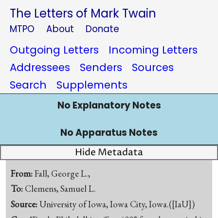
The Letters of Mark Twain
MTPO
About
Donate
Outgoing Letters
Incoming Letters
Addressees
Senders
Sources
Search
Supplements
No Explanatory Notes
No Apparatus Notes
Hide Metadata
From:
Fall, George L.,
To:
Clemens, Samuel L.
Source:
University of Iowa, Iowa City, Iowa.([IaU])