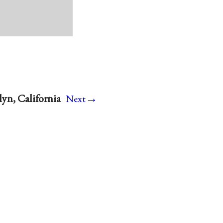
→
yn, California
Next