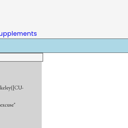
upplements
rkeley([CU-
 excuse"