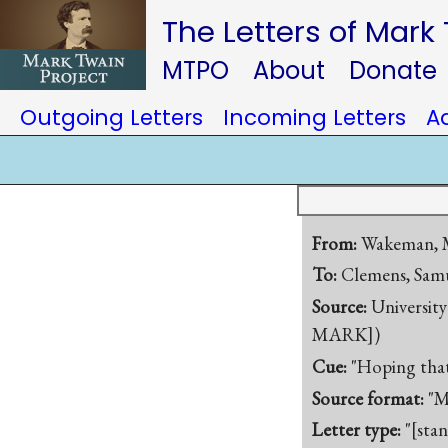
The Letters of Mark
MTPO
About
Donate
Outgoing Letters
Incoming Letters
A
From:
Wakeman, M
To:
Clemens, Samu
Source:
University
MARK])
Cue:
"Hoping that 
Source format:
"M
Letter type:
"[sta