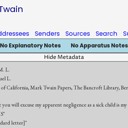
 Twain
ddressees
Senders
Sources
Search
S
No Explanatory Notes
No Apparatus Notes
Hide Metadata
. L.
el L.
 of California, Mark Twain Papers, The Bancroft Library, Be
you will excuse my apparent negligence as a sick child is my
S"
ndard letter]"