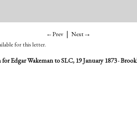
|
→
←Prev
Next
lable for this letter.
for Edgar Wakeman to SLC, 19 January 1873 · Brookl