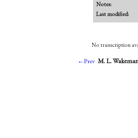
Notes:
Last modified:
No transcription avai
M. L. Wakeman 
←Prev