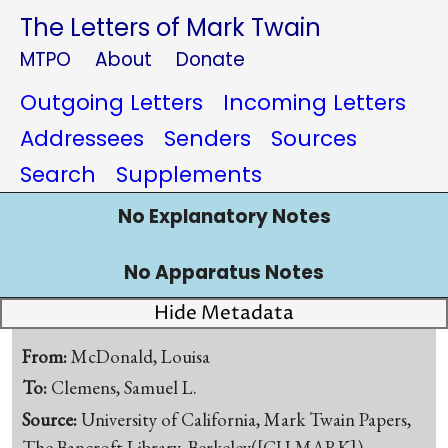
The Letters of Mark Twain
MTPO
About
Donate
Outgoing Letters
Incoming Letters
Addressees
Senders
Sources
Search
Supplements
No Explanatory Notes
No Apparatus Notes
Hide Metadata
From:
McDonald, Louisa
To:
Clemens, Samuel L.
Source:
University of California, Mark Twain Papers,
The Bancroft Library, Berkeley([CU-MARK])