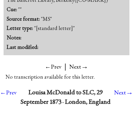
Cue:
""
Source format:
"MS"
Letter type:
"[standard letter]"
Notes:
Last modified:
|
→
←Prev
Next
No transcription available for this letter.
→
Louisa McDonald to SLC, 29
←Prev
Next
September 1873 · London, England