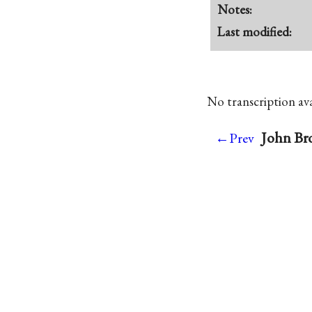
Notes:
Last modified:
No transcription avai
John Br
←Prev