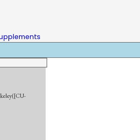
upplements
rkeley([CU-