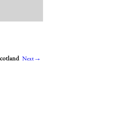
→
cotland
Next