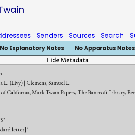
 Twain
ddressees
Senders
Sources
Search
S
No Explanatory Notes
No Apparatus Notes
Hide Metadata
n
a L. (Livy) | Clemens, Samuel L.
 of California, Mark Twain Papers, The Bancroft Library, Be
S"
ndard letter]"