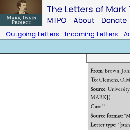
The Letters of Mark
MTPO
About
Donate
Outgoing Letters
Incoming Letters
A
From:
Brown, Joh
To:
Clemens, Olivi
Source:
University
MARK])
Cue:
""
Source format:
"M
Letter type:
"[sta