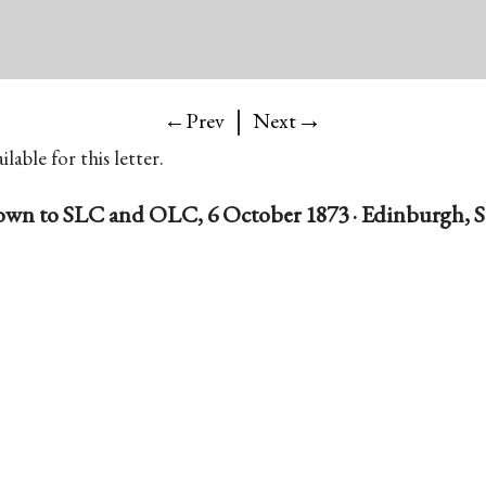
|
→
←Prev
Next
lable for this letter.
own to SLC and OLC, 6 October 1873 · Edinburgh, S