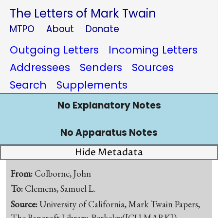
The Letters of Mark Twain
MTPO
About
Donate
Outgoing Letters
Incoming Letters
Addressees
Senders
Sources
Search
Supplements
No Explanatory Notes
No Apparatus Notes
Hide Metadata
From:
Colborne, John
To:
Clemens, Samuel L.
Source:
University of California, Mark Twain Papers,
The Bancroft Library, Berkeley([CU-MARK])