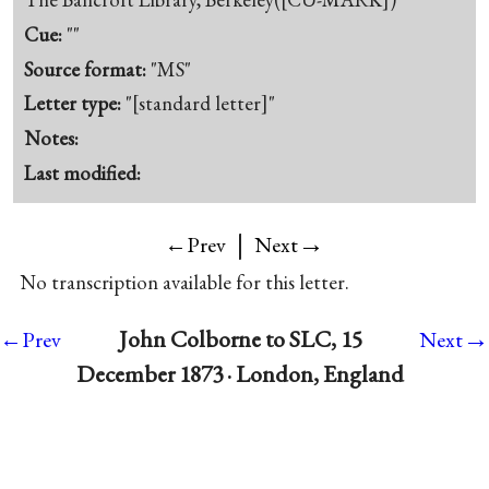
Cue:
""
Source format:
"MS"
Letter type:
"[standard letter]"
Notes:
Last modified:
|
→
←Prev
Next
No transcription available for this letter.
→
John Colborne to SLC, 15
←Prev
Next
December 1873 · London, England