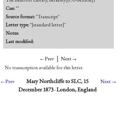
Cue:
""
Source format:
"Transcript"
Letter type:
"[standard letter]"
Notes:
Last modified:
|
→
←Prev
Next
No transcription available for this letter.
→
Mary Northcliffe to SLC, 15
←Prev
Next
December 1873 · London, England