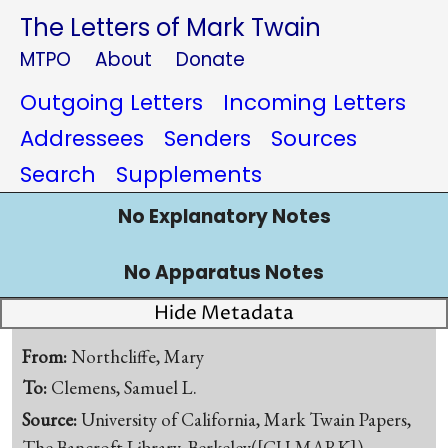
The Letters of Mark Twain
MTPO
About
Donate
Outgoing Letters
Incoming Letters
Addressees
Senders
Sources
Search
Supplements
No Explanatory Notes
No Apparatus Notes
Hide Metadata
From:
Northcliffe, Mary
To:
Clemens, Samuel L.
Source:
University of California, Mark Twain Papers,
The Bancroft Library, Berkeley([CU-MARK])