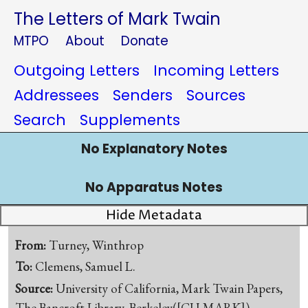
The Letters of Mark Twain
MTPO
About
Donate
Outgoing Letters
Incoming Letters
Addressees
Senders
Sources
Search
Supplements
No Explanatory Notes
No Apparatus Notes
Hide Metadata
From:
Turney, Winthrop
To:
Clemens, Samuel L.
Source:
University of California, Mark Twain Papers,
The Bancroft Library, Berkeley([CU-MARK])