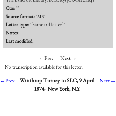
Cue:
""
Source format:
"MS"
Letter type:
"[standard letter]"
Notes:
Last modified:
|
→
←Prev
Next
No transcription available for this letter.
→
Winthrop Turney to SLC, 9 April
←Prev
Next
1874 · New York, N.Y.