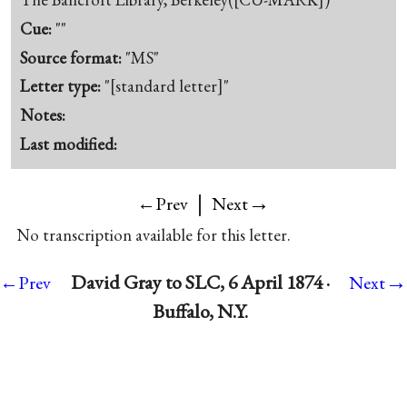
Cue:
""
Source format:
"MS"
Letter type:
"[standard letter]"
Notes:
Last modified:
|
→
←Prev
Next
No transcription available for this letter.
→
David Gray to SLC, 6 April 1874 ·
←Prev
Next
Buffalo, N.Y.