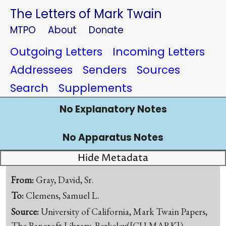
The Letters of Mark Twain
MTPO
About
Donate
Outgoing Letters
Incoming Letters
Addressees
Senders
Sources
Search
Supplements
No Explanatory Notes
No Apparatus Notes
Hide Metadata
From:
Gray, David, Sr.
To:
Clemens, Samuel L.
Source:
University of California, Mark Twain Papers,
The Bancroft Library, Berkeley([CU-MARK])