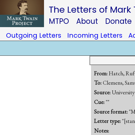
The Letters of Mark
MTPO
About
Donate
Outgoing Letters
Incoming Letters
A
From:
Hatch, Ruf
To:
Clemens, Samu
Source:
University
Cue:
""
Source format:
"M
Letter type:
"[sta
Notes: