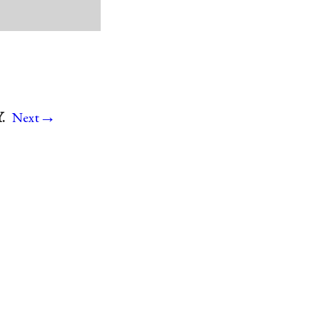
→
.
Next