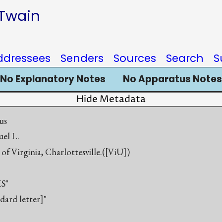
 Twain
ddressees
Senders
Sources
Search
S
No Explanatory Notes
No Apparatus Notes
Hide Metadata
us
el L.
 of Virginia, Charlottesville.([ViU])
S"
ndard letter]"