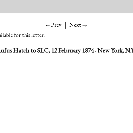
|
→
←Prev
Next
lable for this letter.
ufus Hatch to SLC, 12 February 1874 · New York, N.Y