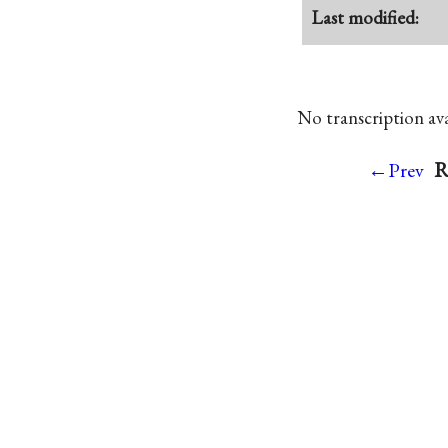
Last modified:
No transcription avai
R
←Prev