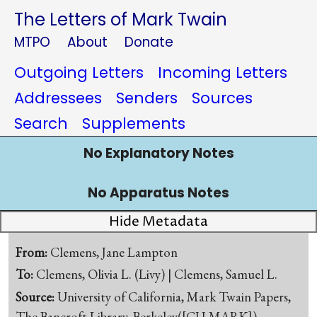
The Letters of Mark Twain
MTPO
About
Donate
Outgoing Letters
Incoming Letters
Addressees
Senders
Sources
Search
Supplements
No Explanatory Notes
No Apparatus Notes
Hide Metadata
From:
Clemens, Jane Lampton
To:
Clemens, Olivia L. (Livy) | Clemens, Samuel L.
Source:
University of California, Mark Twain Papers,
The Bancroft Library, Berkeley([CU-MARK])