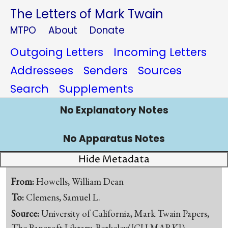
The Letters of Mark Twain
MTPO
About
Donate
Outgoing Letters
Incoming Letters
Addressees
Senders
Sources
Search
Supplements
No Explanatory Notes
No Apparatus Notes
Hide Metadata
From:
Howells, William Dean
To:
Clemens, Samuel L.
Source:
University of California, Mark Twain Papers,
The Bancroft Library, Berkeley([CU-MARK])