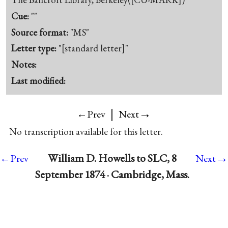
Cue:
""
Source format:
"MS"
Letter type:
"[standard letter]"
Notes:
Last modified:
|
→
←Prev
Next
No transcription available for this letter.
→
William D. Howells to SLC, 8
←Prev
Next
September 1874 · Cambridge, Mass.