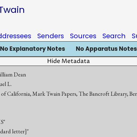
 Twain
ddressees
Senders
Sources
Search
S
No Explanatory Notes
No Apparatus Notes
Hide Metadata
illiam Dean
el L.
 of California, Mark Twain Papers, The Bancroft Library, Be
S"
ndard letter]"