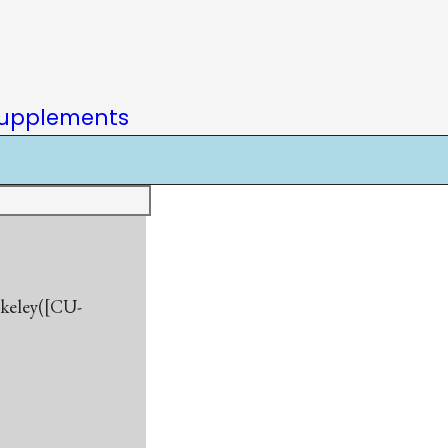
upplements
rkeley([CU-