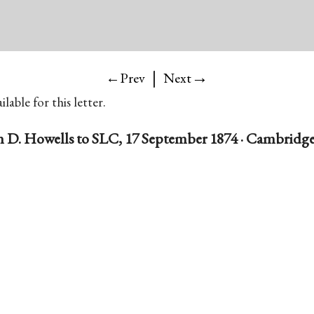
|
→
←Prev
Next
lable for this letter.
 D. Howells to SLC, 17 September 1874 · Cambridge