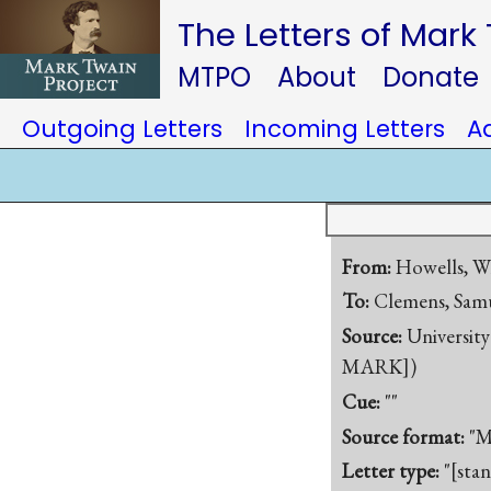
The Letters of Mark
MTPO
About
Donate
Outgoing Letters
Incoming Letters
A
From:
Howells, W
To:
Clemens, Samu
Source:
University
MARK])
Cue:
""
Source format:
"M
Letter type:
"[sta