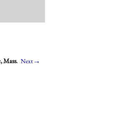
→
, Mass.
Next