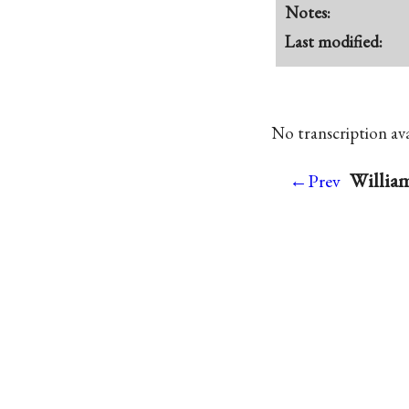
Notes:
Last modified:
No transcription avai
William
←Prev