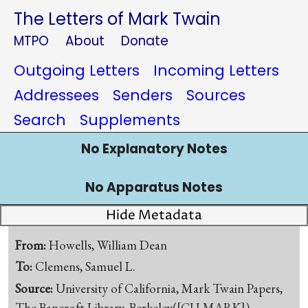
The Letters of Mark Twain
MTPO
About
Donate
Outgoing Letters
Incoming Letters
Addressees
Senders
Sources
Search
Supplements
No Explanatory Notes
No Apparatus Notes
Hide Metadata
From:
Howells, William Dean
To:
Clemens, Samuel L.
Source:
University of California, Mark Twain Papers,
The Bancroft Library, Berkeley([CU-MARK])