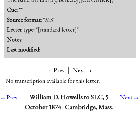
Cue:
""
Source format:
"MS"
Letter type:
"[standard letter]"
Notes:
Last modified:
|
→
←Prev
Next
No transcription available for this letter.
→
William D. Howells to SLC, 5
←Prev
Next
October 1874 · Cambridge, Mass.