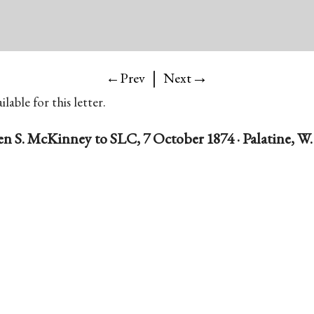
|
→
←Prev
Next
lable for this letter.
 S. McKinney to SLC, 7 October 1874 · Palatine, W.