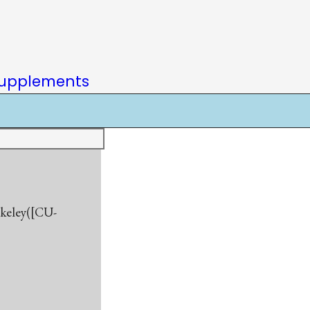
upplements
rkeley([CU-