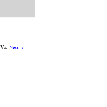
→
 Va.
Next