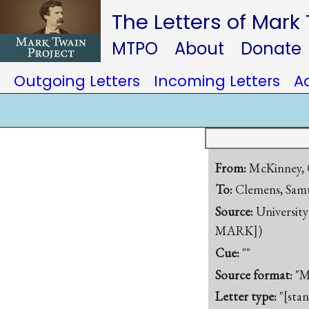
The Letters of Mark
MTPO
About
Donate
Outgoing Letters
Incoming Letters
A
From:
McKinney, 
To:
Clemens, Samu
Source:
University
MARK])
Cue:
""
Source format:
"M
Letter type:
"[sta