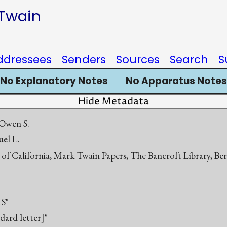
 Twain
ddressees
Senders
Sources
Search
S
No Explanatory Notes
No Apparatus Notes
Hide Metadata
Owen S.
el L.
 of California, Mark Twain Papers, The Bancroft Library, Be
S"
ndard letter]"