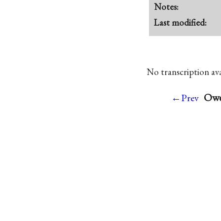
Notes:
Last modified:
No transcription avai
Owen
←Prev