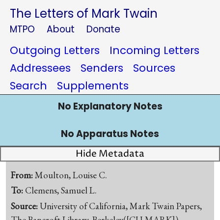
The Letters of Mark Twain
MTPO
About
Donate
Outgoing Letters
Incoming Letters
Addressees
Senders
Sources
Search
Supplements
No Explanatory Notes
No Apparatus Notes
Hide Metadata
From:
Moulton, Louise C.
To:
Clemens, Samuel L.
Source:
University of California, Mark Twain Papers,
The Bancroft Library, Berkeley([CU-MARK])