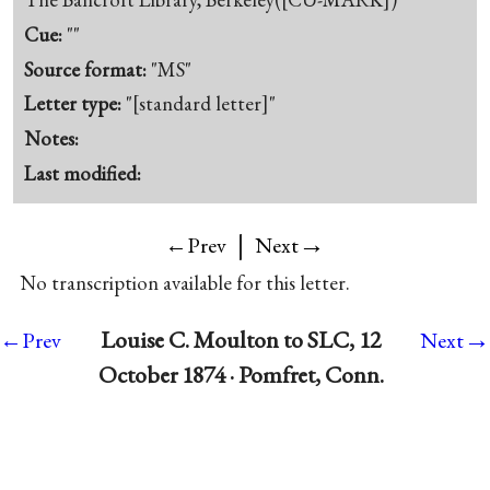
Cue:
""
Source format:
"MS"
Letter type:
"[standard letter]"
Notes:
Last modified:
|
→
←Prev
Next
No transcription available for this letter.
→
Louise C. Moulton to SLC, 12
←Prev
Next
October 1874 · Pomfret, Conn.