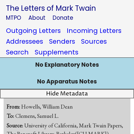
The Letters of Mark Twain
MTPO
About
Donate
Outgoing Letters
Incoming Letters
Addressees
Senders
Sources
Search
Supplements
No Explanatory Notes
No Apparatus Notes
Hide Metadata
From:
Howells, William Dean
To:
Clemens, Samuel L.
Source:
University of California, Mark Twain Papers,
The Bancroft Library, Berkeley([CU-MARK])