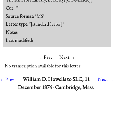
Cue:
""
Source format:
"MS"
Letter type:
"[standard letter]"
Notes:
Last modified:
|
→
←Prev
Next
No transcription available for this letter.
→
William D. Howells to SLC, 11
←Prev
Next
December 1874 · Cambridge, Mass.