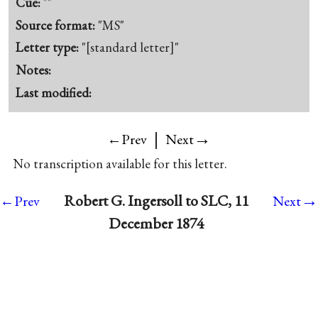
Cue:
""
Source format:
"MS"
Letter type:
"[standard letter]"
Notes:
Last modified:
|
→
←Prev
Next
No transcription available for this letter.
→
Robert G. Ingersoll to SLC, 11
←Prev
Next
December 1874