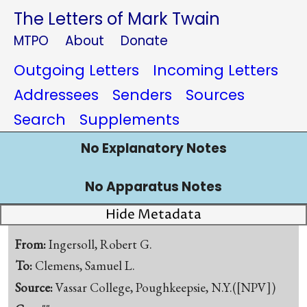
The Letters of Mark Twain
MTPO
About
Donate
Outgoing Letters
Incoming Letters
Addressees
Senders
Sources
Search
Supplements
No Explanatory Notes
No Apparatus Notes
Hide Metadata
From:
Ingersoll, Robert G.
To:
Clemens, Samuel L.
Source:
Vassar College, Poughkeepsie, N.Y.([NPV])