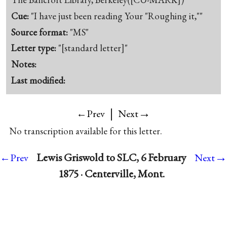
Cue:
"I have just been reading Your "Roughing it,""
Source format:
"MS"
Letter type:
"[standard letter]"
Notes:
Last modified:
|
→
←Prev
Next
No transcription available for this letter.
→
Lewis Griswold to SLC, 6 February
←Prev
Next
1875 · Centerville, Mont.