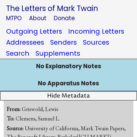
The Letters of Mark Twain
MTPO
About
Donate
Outgoing Letters
Incoming Letters
Addressees
Senders
Sources
Search
Supplements
No Explanatory Notes
No Apparatus Notes
Hide Metadata
From:
Griswold, Lewis
To:
Clemens, Samuel L.
Source:
University of California, Mark Twain Papers,
The Bancroft Library, Berkeley([CU-MARK])