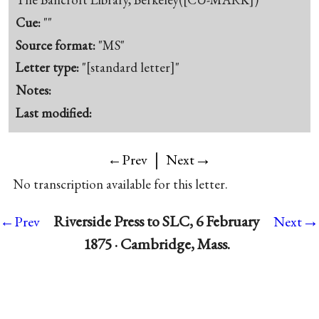
Cue:
""
Source format:
"MS"
Letter type:
"[standard letter]"
Notes:
Last modified:
|
→
←Prev
Next
No transcription available for this letter.
→
Riverside Press to SLC, 6 February
←Prev
Next
1875 · Cambridge, Mass.