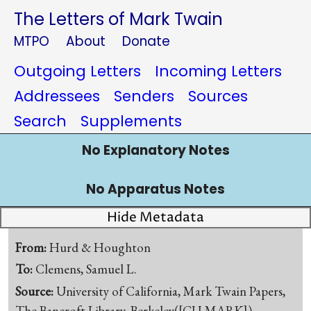
The Letters of Mark Twain
MTPO
About
Donate
Outgoing Letters
Incoming Letters
Addressees
Senders
Sources
Search
Supplements
No Explanatory Notes
No Apparatus Notes
Hide Metadata
From:
Hurd & Houghton
To:
Clemens, Samuel L.
Source:
University of California, Mark Twain Papers,
The Bancroft Library, Berkeley([CU-MARK])