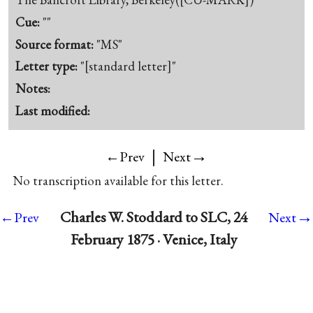
Cue:
""
Source format:
"MS"
Letter type:
"[standard letter]"
Notes:
Last modified:
|
→
←Prev
Next
No transcription available for this letter.
→
Charles W. Stoddard to SLC, 24
←Prev
Next
February 1875 · Venice, Italy