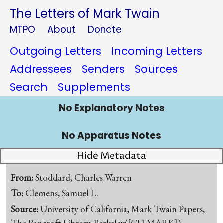
The Letters of Mark Twain
MTPO
About
Donate
Outgoing Letters
Incoming Letters
Addressees
Senders
Sources
Search
Supplements
No Explanatory Notes
No Apparatus Notes
Hide Metadata
From:
Stoddard, Charles Warren
To:
Clemens, Samuel L.
Source:
University of California, Mark Twain Papers,
The Bancroft Library, Berkeley([CU-MARK])