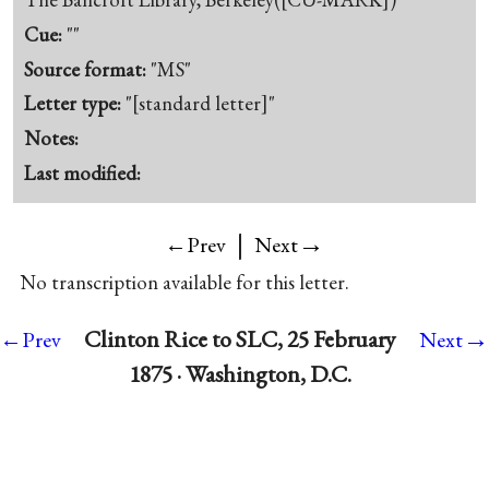
Cue:
""
Source format:
"MS"
Letter type:
"[standard letter]"
Notes:
Last modified:
|
→
←Prev
Next
No transcription available for this letter.
→
Clinton Rice to SLC, 25 February
←Prev
Next
1875 · Washington, D.C.