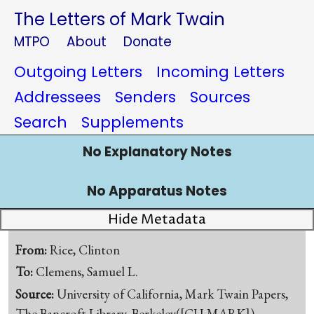
The Letters of Mark Twain
MTPO
About
Donate
Outgoing Letters
Incoming Letters
Addressees
Senders
Sources
Search
Supplements
No Explanatory Notes
No Apparatus Notes
Hide Metadata
From:
Rice, Clinton
To:
Clemens, Samuel L.
Source:
University of California, Mark Twain Papers,
The Bancroft Library, Berkeley([CU-MARK])