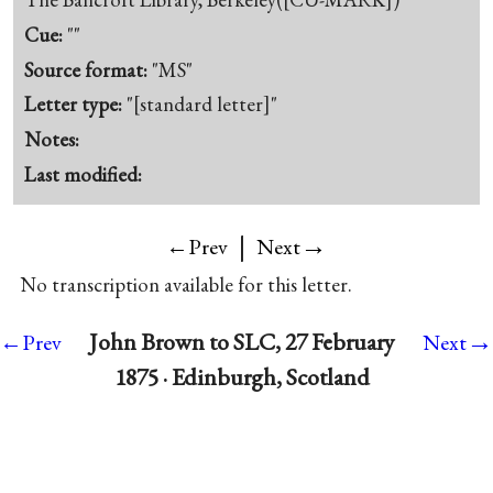
Cue:
""
Source format:
"MS"
Letter type:
"[standard letter]"
Notes:
Last modified:
|
→
←Prev
Next
No transcription available for this letter.
→
John Brown to SLC, 27 February
←Prev
Next
1875 · Edinburgh, Scotland