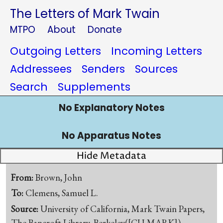
The Letters of Mark Twain
MTPO
About
Donate
Outgoing Letters
Incoming Letters
Addressees
Senders
Sources
Search
Supplements
No Explanatory Notes
No Apparatus Notes
Hide Metadata
From:
Brown, John
To:
Clemens, Samuel L.
Source:
University of California, Mark Twain Papers,
The Bancroft Library, Berkeley([CU-MARK])