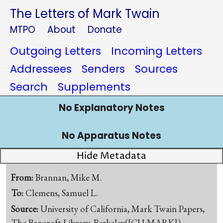
The Letters of Mark Twain
MTPO
About
Donate
Outgoing Letters
Incoming Letters
Addressees
Senders
Sources
Search
Supplements
No Explanatory Notes
No Apparatus Notes
Hide Metadata
From:
Brannan, Mike M.
To:
Clemens, Samuel L.
Source:
University of California, Mark Twain Papers,
The Bancroft Library, Berkeley([CU-MARK])