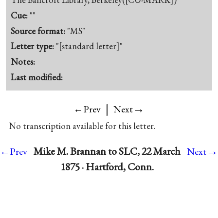
Cue:
""
Source format:
"MS"
Letter type:
"[standard letter]"
Notes:
Last modified:
|
→
←Prev
Next
No transcription available for this letter.
→
Mike M. Brannan to SLC, 22 March
←Prev
Next
1875 · Hartford, Conn.