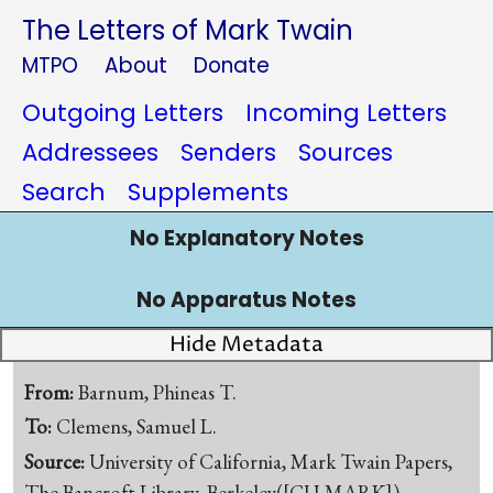
The Letters of Mark Twain
MTPO
About
Donate
Outgoing Letters
Incoming Letters
Addressees
Senders
Sources
Search
Supplements
No Explanatory Notes
No Apparatus Notes
Hide Metadata
From:
Barnum, Phineas T.
To:
Clemens, Samuel L.
Source:
University of California, Mark Twain Papers,
The Bancroft Library, Berkeley([CU-MARK])