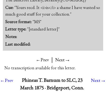
Cue:
"Yours recd. It <i>is</i> a shame I have wasted so
much good stuff for your collection."
Source format:
"MS"
Letter type:
"[standard letter]"
Notes:
Last modified:
|
→
←Prev
Next
No transcription available for this letter.
→
Phineas T. Barnum to SLC, 23
←Prev
Next
March 1875 · Bridgeport, Conn.