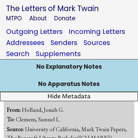
The Letters of Mark Twain
MTPO
About
Donate
Outgoing Letters
Incoming Letters
Addressees
Senders
Sources
Search
Supplements
No Explanatory Notes
No Apparatus Notes
Hide Metadata
From:
Holland, Josiah G.
To:
Clemens, Samuel L.
Source:
University of California, Mark Twain Papers,
The Bancroft Library, Berkeley([CU-MARK])