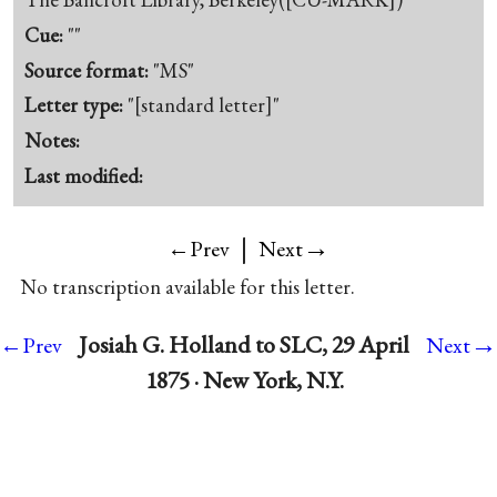
Cue:
""
Source format:
"MS"
Letter type:
"[standard letter]"
Notes:
Last modified:
|
→
←Prev
Next
No transcription available for this letter.
→
Josiah G. Holland to SLC, 29 April
←Prev
Next
1875 · New York, N.Y.