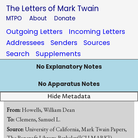
The Letters of Mark Twain
MTPO
About
Donate
Outgoing Letters
Incoming Letters
Addressees
Senders
Sources
Search
Supplements
No Explanatory Notes
No Apparatus Notes
Hide Metadata
From:
Howells, William Dean
To:
Clemens, Samuel L.
Source:
University of California, Mark Twain Papers,
The Bancroft Library, Berkeley([CU-MARK])