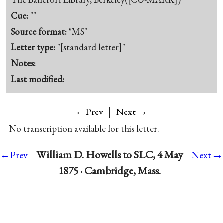
Cue:
""
Source format:
"MS"
Letter type:
"[standard letter]"
Notes:
Last modified:
|
→
←Prev
Next
No transcription available for this letter.
→
William D. Howells to SLC, 4 May
←Prev
Next
1875 · Cambridge, Mass.