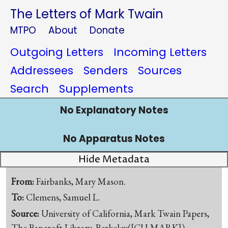
The Letters of Mark Twain
MTPO
About
Donate
Outgoing Letters
Incoming Letters
Addressees
Senders
Sources
Search
Supplements
No Explanatory Notes
No Apparatus Notes
Hide Metadata
From:
Fairbanks, Mary Mason.
To:
Clemens, Samuel L.
Source:
University of California, Mark Twain Papers,
The Bancroft Library, Berkeley([CU-MARK])