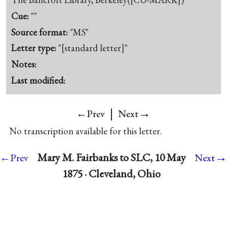
Cue:
""
Source format:
"MS"
Letter type:
"[standard letter]"
Notes:
Last modified:
|
→
←Prev
Next
No transcription available for this letter.
→
Mary M. Fairbanks to SLC, 10 May
←Prev
Next
1875 · Cleveland, Ohio