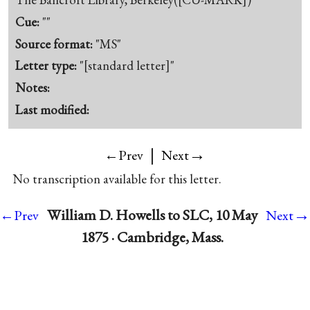
Cue:
""
Source format:
"MS"
Letter type:
"[standard letter]"
Notes:
Last modified:
|
→
←Prev
Next
No transcription available for this letter.
→
William D. Howells to SLC, 10 May
←Prev
Next
1875 · Cambridge, Mass.