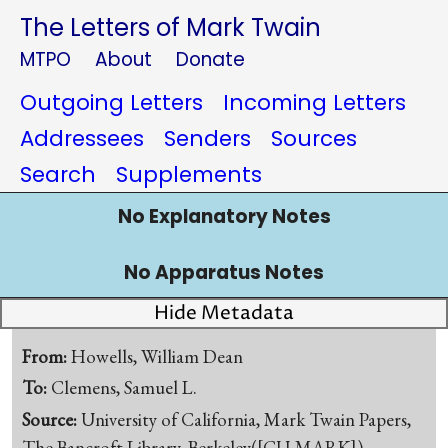
The Letters of Mark Twain
MTPO
About
Donate
Outgoing Letters
Incoming Letters
Addressees
Senders
Sources
Search
Supplements
No Explanatory Notes
No Apparatus Notes
Hide Metadata
From:
Howells, William Dean
To:
Clemens, Samuel L.
Source:
University of California, Mark Twain Papers,
The Bancroft Library, Berkeley([CU-MARK])