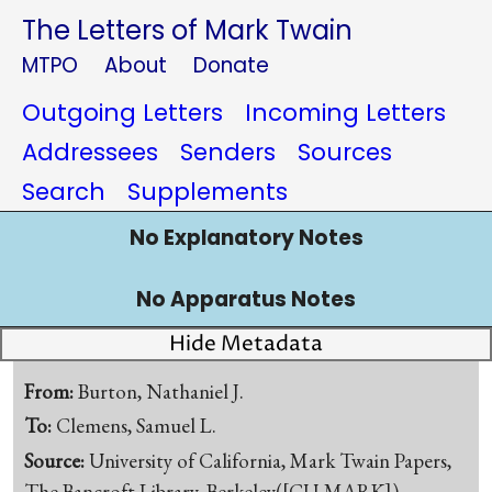
The Letters of Mark Twain
MTPO
About
Donate
Outgoing Letters
Incoming Letters
Addressees
Senders
Sources
Search
Supplements
No Explanatory Notes
No Apparatus Notes
Hide Metadata
From:
Burton, Nathaniel J.
To:
Clemens, Samuel L.
Source:
University of California, Mark Twain Papers,
The Bancroft Library, Berkeley([CU-MARK])