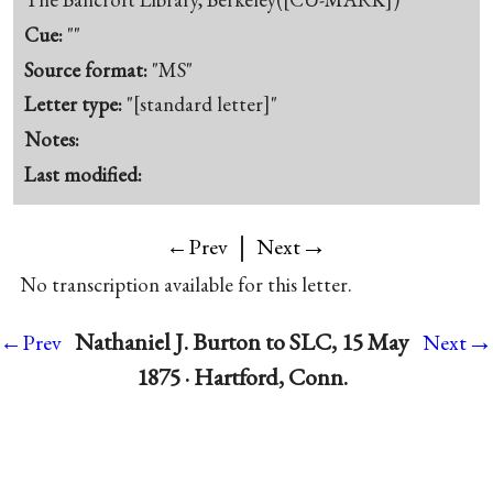
Cue:
""
Source format:
"MS"
Letter type:
"[standard letter]"
Notes:
Last modified:
|
→
←Prev
Next
No transcription available for this letter.
→
Nathaniel J. Burton to SLC, 15 May
←Prev
Next
1875 · Hartford, Conn.