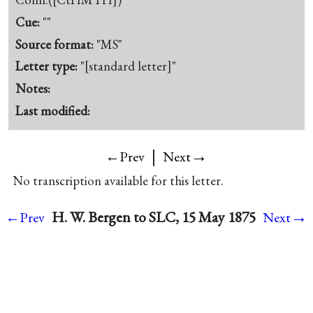
Cue:
""
Source format:
"MS"
Letter type:
"[standard letter]"
Notes:
Last modified:
|
→
←Prev
Next
No transcription available for this letter.
→
H. W. Bergen to SLC, 15 May 1875
←Prev
Next