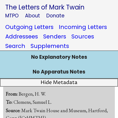
The Letters of Mark Twain
MTPO
About
Donate
Outgoing Letters
Incoming Letters
Addressees
Senders
Sources
Search
Supplements
No Explanatory Notes
No Apparatus Notes
Hide Metadata
From:
Bergen, H. W.
To:
Clemens, Samuel L.
Source:
Mark Twain House and Museum, Hartford,
Conn.([CtHMTH])