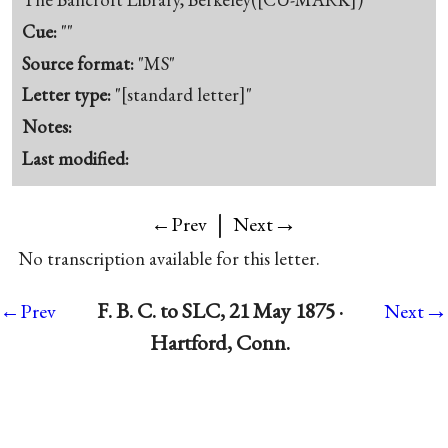
Cue:
""
Source format:
"MS"
Letter type:
"[standard letter]"
Notes:
Last modified:
|
→
←Prev
Next
No transcription available for this letter.
→
F. B. C. to SLC, 21 May 1875 ·
←Prev
Next
Hartford, Conn.