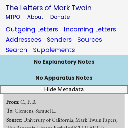
The Letters of Mark Twain
MTPO
About
Donate
Outgoing Letters
Incoming Letters
Addressees
Senders
Sources
Search
Supplements
No Explanatory Notes
No Apparatus Notes
Hide Metadata
From:
C., F. B.
To:
Clemens, Samuel L.
Source:
University of California, Mark Twain Papers,
The Bancroft Library, Berkeley([CU-MARK])