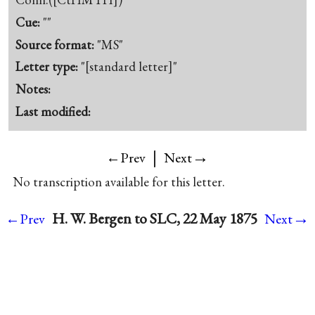
Cue:
""
Source format:
"MS"
Letter type:
"[standard letter]"
Notes:
Last modified:
|
→
←Prev
Next
No transcription available for this letter.
→
H. W. Bergen to SLC, 22 May 1875
←Prev
Next