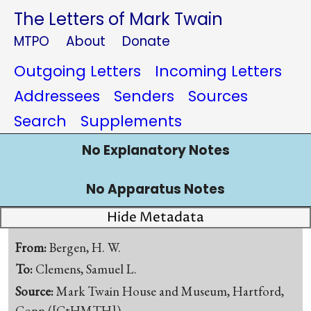
The Letters of Mark Twain
MTPO
About
Donate
Outgoing Letters
Incoming Letters
Addressees
Senders
Sources
Search
Supplements
No Explanatory Notes
No Apparatus Notes
Hide Metadata
From:
Bergen, H. W.
To:
Clemens, Samuel L.
Source:
Mark Twain House and Museum, Hartford,
Conn.([CtHMTH])