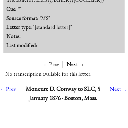
Cue:
""
Source format:
"MS"
Letter type:
"[standard letter]"
Notes:
Last modified:
|
→
←Prev
Next
No transcription available for this letter.
→
Moncure D. Conway to SLC, 5
←Prev
Next
January 1876 · Boston, Mass.