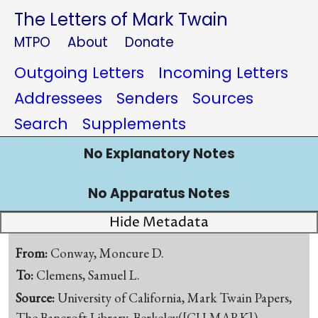
The Letters of Mark Twain
MTPO
About
Donate
Outgoing Letters
Incoming Letters
Addressees
Senders
Sources
Search
Supplements
No Explanatory Notes
No Apparatus Notes
Hide Metadata
From:
Conway, Moncure D.
To:
Clemens, Samuel L.
Source:
University of California, Mark Twain Papers,
The Bancroft Library, Berkeley([CU-MARK])